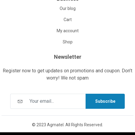
Our blog
Cart
My account
Shop
Newsletter
Register now to get updates on promotions and coupon. Don’t
worry! We not spam
Subscribe
© 2023 Agmatel. All Rights Reserved.