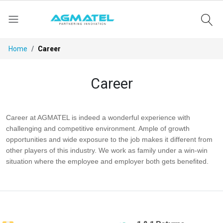
Home
Career
Career
Career at AGMATEL is indeed a wonderful experience with
challenging and competitive environment. Ample of growth
opportunities and wide exposure to the job makes it different from
other players of this industry. We work as family under a win-win
situation where the employee and employer both gets benefited.