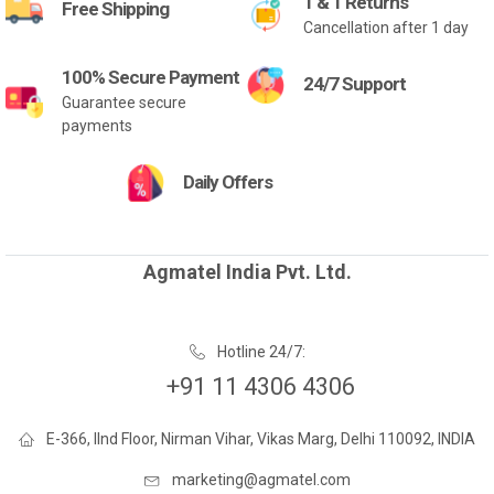
1 & 1 Returns
Free Shipping
Cancellation after 1 day
100% Secure Payment
24/7 Support
Guarantee secure
payments
Daily Offers
Agmatel India Pvt. Ltd.
Hotline 24/7:
+91 11 4306 4306
E-366, IInd Floor, Nirman Vihar, Vikas Marg, Delhi 110092, INDIA
marketing@agmatel.com