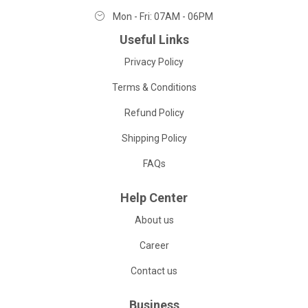
Mon - Fri: 07AM - 06PM
Useful Links
Privacy Policy
Terms & Conditions
Refund Policy
Shipping Policy
FAQs
Help Center
About us
Career
Contact us
Business